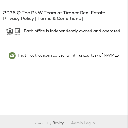
2026
© The PNW Team at Timber Real Estate |
Privacy Policy
|
Terms & Conditions
|
Each office is independently owned and operated.
The three tree icon represents listings courtesy of NWMLS.
Powered by
Brivity
Admin Log In