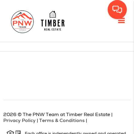
Toggl
2026
© The PNW Team at Timber Real Estate |
Privacy Policy
|
Terms & Conditions
|
Each office is independently owned and operated.