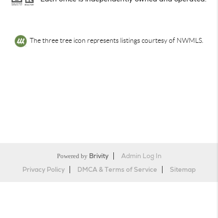
The three tree icon represents listings courtesy of NWMLS.
Powered by
Brivity
Admin Log In
Privacy Policy
DMCA & Terms of Service
Sitemap