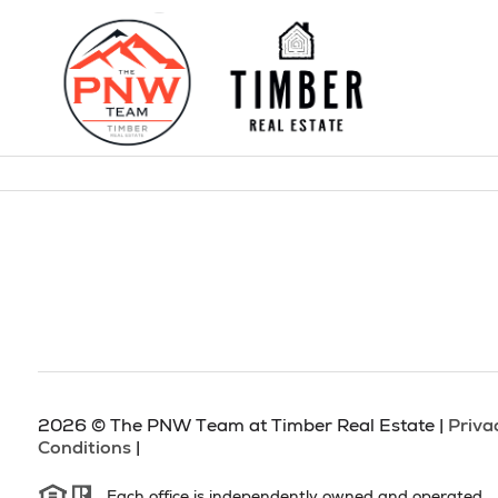
2026
© The PNW Team at Timber Real Estate |
Priva
Conditions
|
Each office is independently owned and operated.