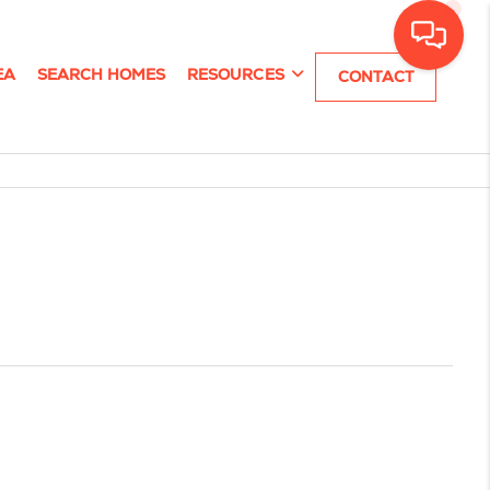
EA
SEARCH HOMES
RESOURCES
CONTACT