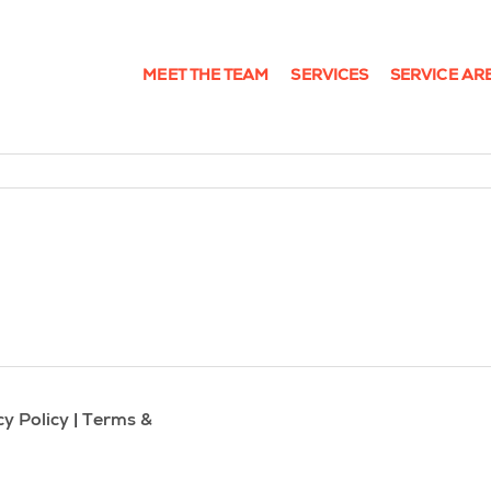
MEET THE TEAM
SERVICES
SERVICE AR
cy Policy
|
Terms &