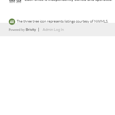
The three tree icon represents listings courtesy of NWMLS.
Powered by
Brivity
Admin Log In