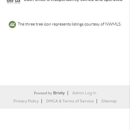
The three tree icon represents listings courtesy of NWMLS.
Powered by
Brivity
Admin Log In
Privacy Policy
DMCA & Terms of Service
Sitemap