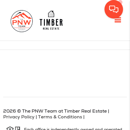
Toggl
2026
© The PNW Team at Timber Real Estate |
Privacy Policy
|
Terms & Conditions
|
Each office is independently owned and operated.