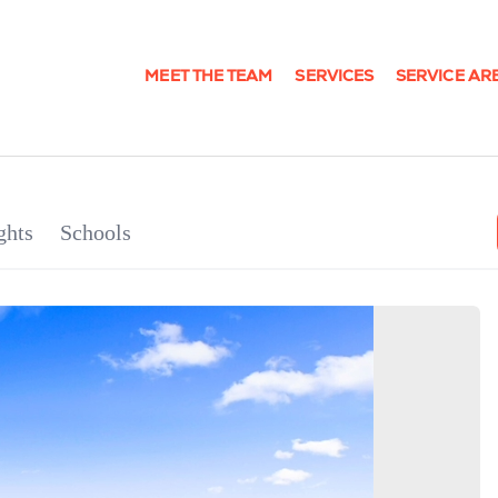
MEET THE TEAM
SERVICES
SERVICE AR