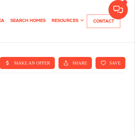
EA
SEARCH HOMES
RESOURCES
CONTACT