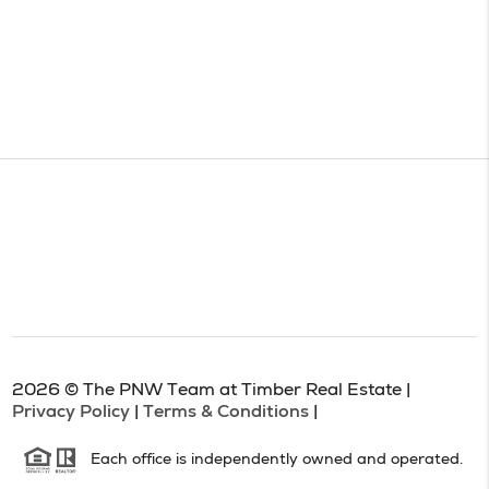
2026
© The PNW Team at Timber Real Estate |
Privacy Policy
|
Terms & Conditions
|
Each office is independently owned and operated.