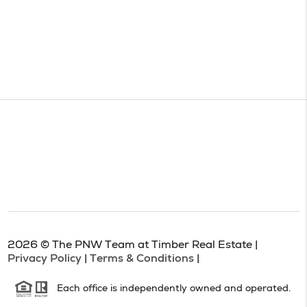
2026
© The PNW Team at Timber Real Estate |
Privacy Policy
|
Terms & Conditions
|
Each office is independently owned and operated.