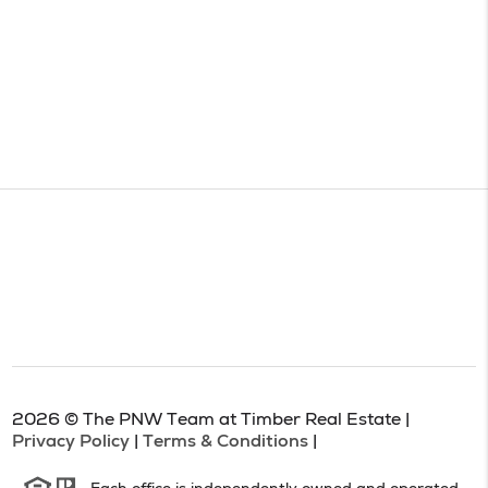
2026
© The PNW Team at Timber Real Estate |
Privacy Policy
|
Terms & Conditions
|