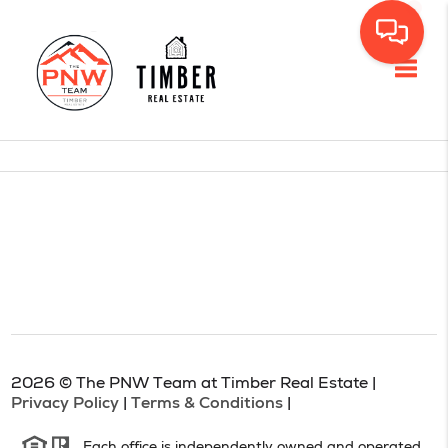
Toggl
2026
© The PNW Team at Timber Real Estate |
Privacy Policy
|
Terms & Conditions
|
Each office is independently owned and operated.