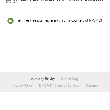
The three tree icon represents listings courtesy of NWMLS.
Powered by
Brivity
Admin Log In
Privacy Policy
DMCA & Terms of Service
Sitemap