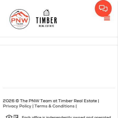
Toggl
2026
© The PNW Team at Timber Real Estate |
Privacy Policy
|
Terms & Conditions
|
Each office is independently owned and operated.