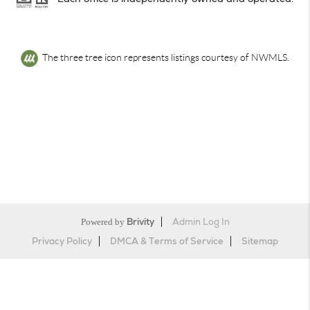
The three tree icon represents listings courtesy of NWMLS.
Powered by
Brivity
Admin Log In
Privacy Policy
DMCA & Terms of Service
Sitemap