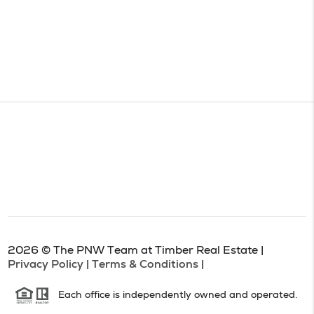
2026
© The PNW Team at Timber Real Estate |
Privacy Policy
|
Terms & Conditions
|
Each office is independently owned and operated.