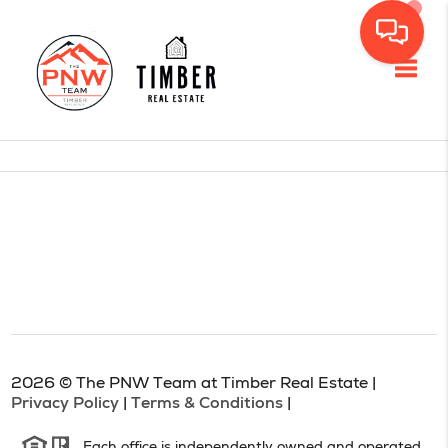
Toggl
2026
© The PNW Team at Timber Real Estate |
Privacy Policy
|
Terms & Conditions
|
Each office is independently owned and operated.