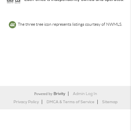
The three tree icon represents listings courtesy of NWMLS.
Powered by
Brivity
Admin Log In
Privacy Policy
DMCA & Terms of Service
Sitemap