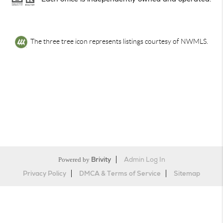
The three tree icon represents listings courtesy of NWMLS.
Powered by
Brivity
Admin Log In
Privacy Policy
DMCA & Terms of Service
Sitemap