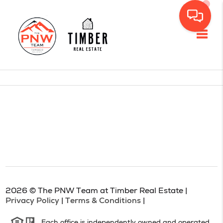
Toggl
2026
© The PNW Team at Timber Real Estate |
Privacy Policy
|
Terms & Conditions
|
Each office is independently owned and operated.