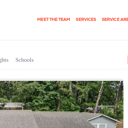
MEET THE TEAM
SERVICES
SERVICE AR