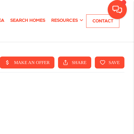
EA
SEARCH HOMES
RESOURCES
CONTACT