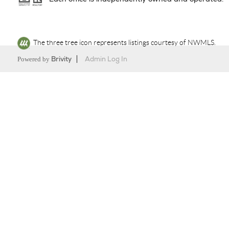
The three tree icon represents listings courtesy of NWMLS.
Powered by
Brivity
Admin Log In