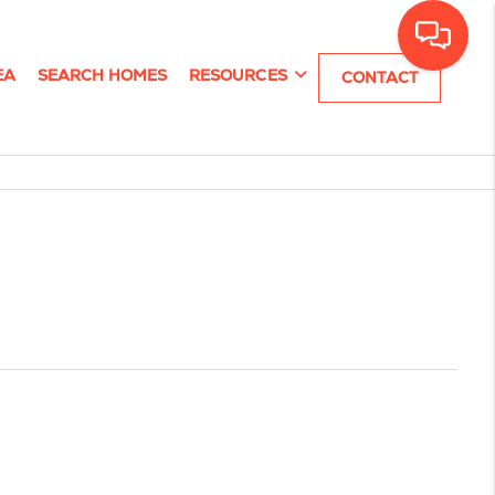
EA
SEARCH HOMES
RESOURCES
CONTACT