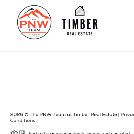
2026
© The PNW Team at Timber Real Estate |
Priva
Conditions
|
Each office is independently owned and operated.