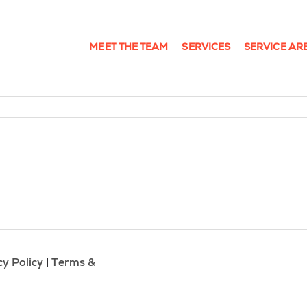
MEET THE TEAM
SERVICES
SERVICE AR
cy Policy
|
Terms &