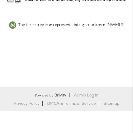
The three tree icon represents listings courtesy of NWMLS.
Powered by
Brivity
Admin Log In
Privacy Policy
DMCA & Terms of Service
Sitemap