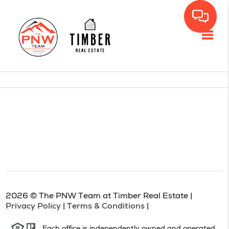
Toggl
2026
© The PNW Team at Timber Real Estate |
Privacy Policy
|
Terms & Conditions
|
Each office is independently owned and operated.