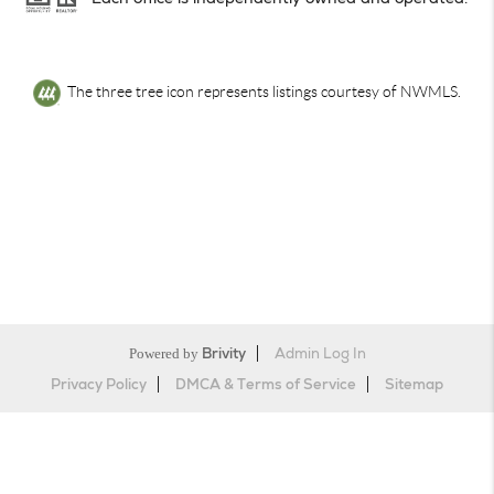
The three tree icon represents listings courtesy of NWMLS.
Powered by
Brivity
Admin Log In
Privacy Policy
DMCA & Terms of Service
Sitemap