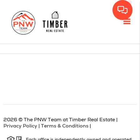
Toggl
2026
© The PNW Team at Timber Real Estate |
Privacy Policy
|
Terms & Conditions
|
Each office is independently owned and operated.