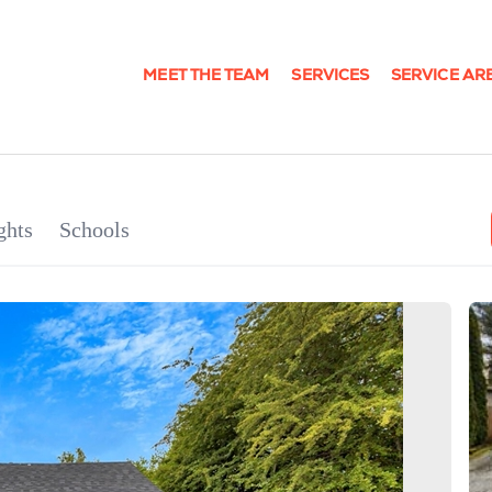
MEET THE TEAM
SERVICES
SERVICE AR