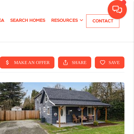
EA
SEARCH HOMES
RESOURCES
CONTACT