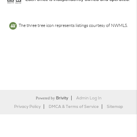
The three tree icon represents listings courtesy of NWMLS.
Powered by
Brivity
Admin Log In
Privacy Policy
DMCA & Terms of Service
Sitemap