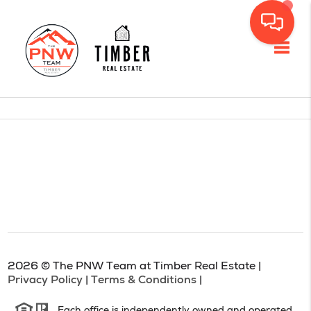
Toggl
2026
© The PNW Team at Timber Real Estate |
Privacy Policy
|
Terms & Conditions
|
Each office is independently owned and operated.