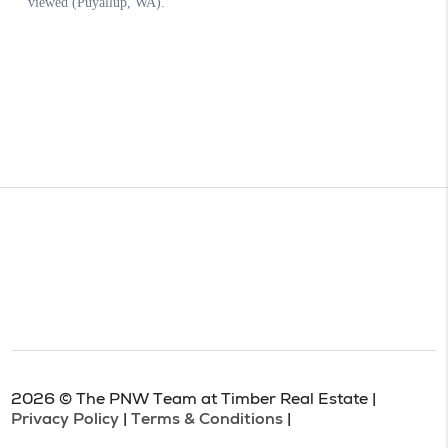
2026
© The PNW Team at Timber Real Estate |
Privacy Policy
|
Terms & Conditions
|