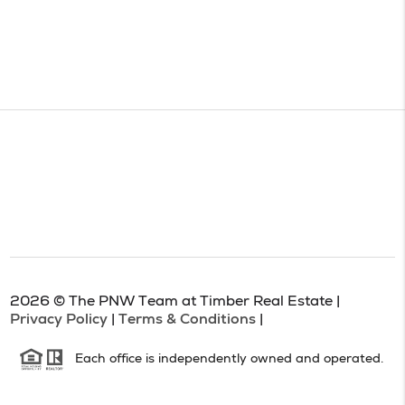
2026
© The PNW Team at Timber Real Estate |
Privacy Policy
|
Terms & Conditions
|
Each office is independently owned and operated.