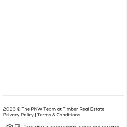
2026
© The PNW Team at Timber Real Estate |
Privacy Policy
|
Terms & Conditions
|