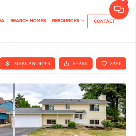
EA
SEARCH HOMES
RESOURCES
CONTACT