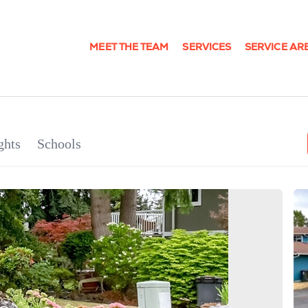
MEET THE TEAM
SERVICES
SERVICE AR