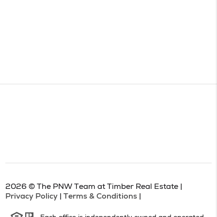
2026
© The PNW Team at Timber Real Estate |
Privacy Policy
|
Terms & Conditions
|