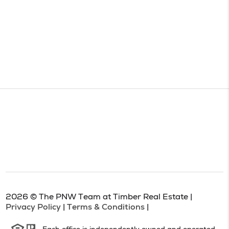
2026
© The PNW Team at Timber Real Estate |
Privacy Policy
|
Terms & Conditions
|