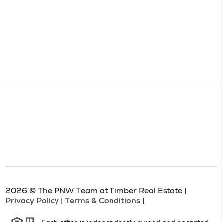
2026
© The PNW Team at Timber Real Estate |
Privacy Policy
|
Terms & Conditions
|