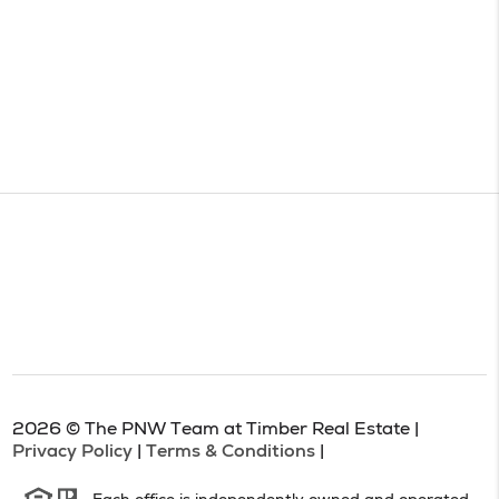
2026
© The PNW Team at Timber Real Estate |
Privacy Policy
|
Terms & Conditions
|