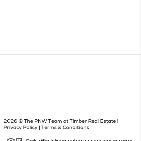
2026
© The PNW Team at Timber Real Estate |
Privacy Policy
|
Terms & Conditions
|